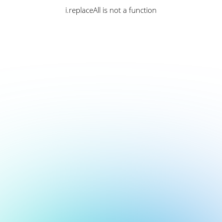
i.replaceAll is not a function