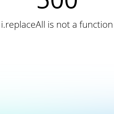
i.replaceAll is not a function